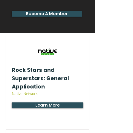
Become A Member
Rock Stars and
Superstars: General
Application
Native Network
Learn More