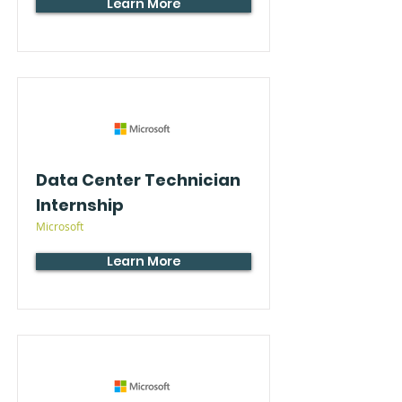
Learn More
Data Center Technician
Internship
Microsoft
Learn More