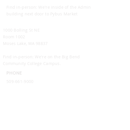
Find in-person: We're inside of the Admin
building next door to Pybus Market
Moses Lake Office
1000 Bolling St NE
Room 1002
Moses Lake, WA 98837
Find in-person: We're on the Big Bend
Community College Campus.
PHONE
509-661-9000
EMAIL
info@ncwtech.org
Follow Us
.