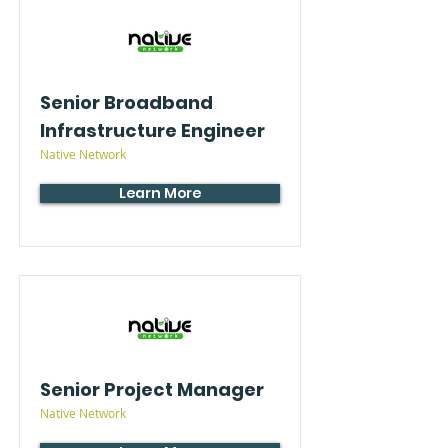
Senior Broadband
Infrastructure Engineer
Native Network
Learn More
Senior Project Manager
Native Network