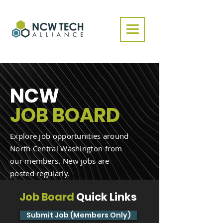
NCW
JOB BOARD
Explore job opportunities around
North Central Washington from
our members. New jobs are
posted regularly.
Job Board
Quick Links
Submit Job (Members Only)