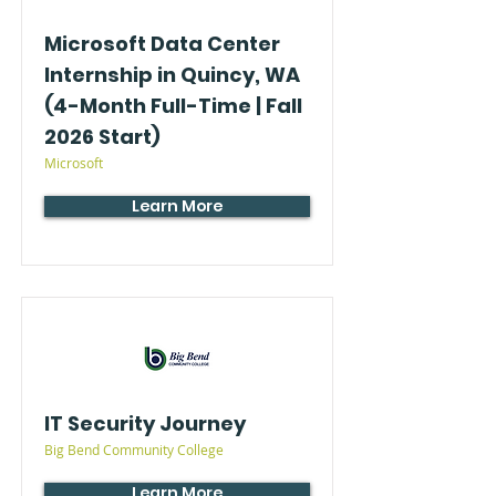
Microsoft Data Center
Internship in Quincy, WA
(4-Month Full-Time | Fall
2026 Start)
Microsoft
Learn More
IT Security Journey
Big Bend Community College
Learn More