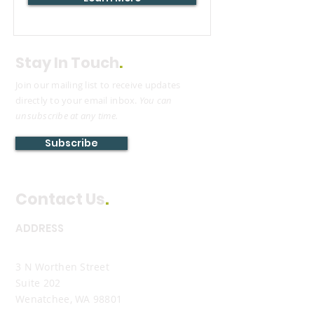
Stay In Touch
.
Join our mailing list to receive updates
directly to your email inbox.
You can
unsubscribe at any time.
Subscribe
Contact Us
.
ADDRESS
Wenatchee Office
3 N Worthen Street
Suite 202
Wenatchee, WA 98801