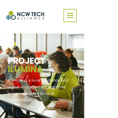
PROJECT
ILUMINA
iLumina is a rural resilience and
digital inclusion campaign that
brings resources to rural
communities.