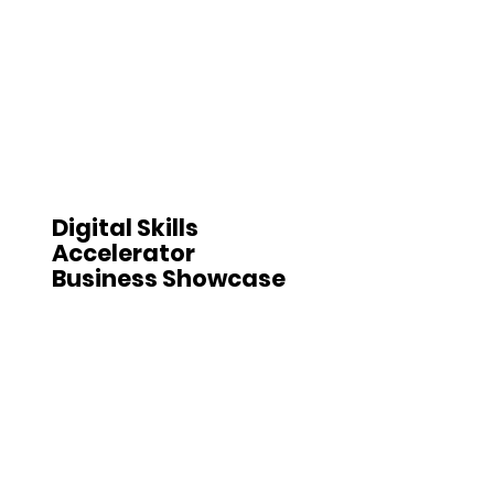
Digital Skills
Accelerator
Business Showcase