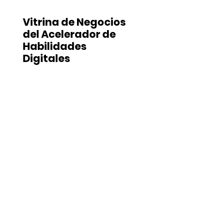
Vitrina de Negocios
del Acelerador de
Habilidades
Digitales
Stay In Touch
.
Join our mailing list to receive updates
directly to your email inbox.
You can
unsubscribe at any time.
Subscribe
Contact Us
.
ADDRESS