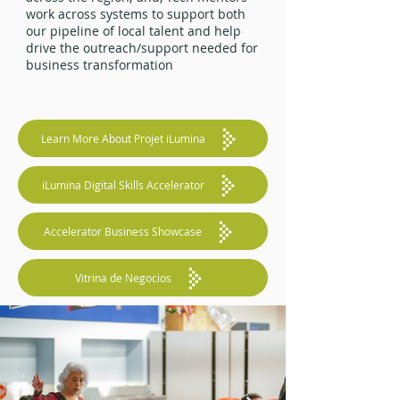
work across systems to support both
our pipeline of local talent and help
drive the outreach/support needed for
business transformation
Learn More About Projet iLumina
iLumina Digital Skills Accelerator
Accelerator Business Showcase
Vitrina de Negocios