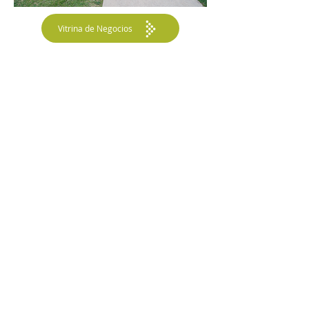
Vitrina de Negocios