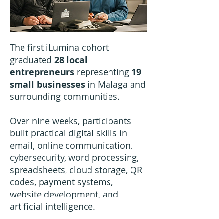
The first iLumina cohort
graduated
28 local
entrepreneurs
representing
19
small businesses
in Malaga and
surrounding communities.
Over nine weeks, participants
built practical digital skills in
email, online communication,
cybersecurity, word processing,
spreadsheets, cloud storage, QR
codes, payment systems,
website development, and
artificial intelligence.