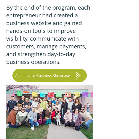
By the end of the program, each
entrepreneur had created a
business website and gained
hands-on tools to improve
visibility, communicate with
customers, manage payments,
and strengthen day-to-day
business operations.
Accelerator Business Showcase