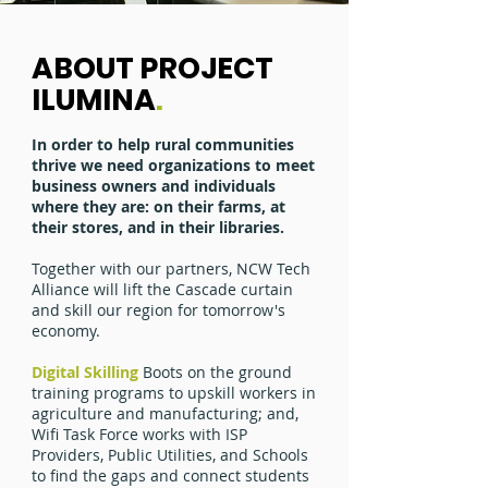
ABOUT PROJECT
ILUMINA
.
In order to help rural communities
thrive we need organizations to meet
business owners and individuals
where they are: on their farms, at
their stores, and in their libraries.
Together with our partners, NCW Tech
Alliance will lift the Cascade curtain
and skill our region for tomorrow's
economy.
Digital Skilling
Boots on the ground
training programs to upskill workers in
agriculture and manufacturing; and,
Wifi Task Force works with ISP
Providers, Public Utilities, and Schools
to find the gaps and connect students