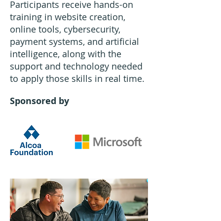
Participants receive hands-on
training in website creation,
online tools, cybersecurity,
payment systems, and artificial
intelligence, along with the
support and technology needed
to apply those skills in real time.
Sponsored by