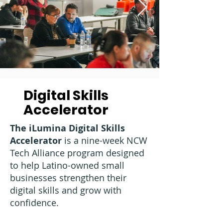
Digital Skills
Accelerator
The iLumina Digital Skills
Accelerator
is a nine-week NCW
Tech Alliance program designed
to help Latino-owned small
businesses strengthen their
digital skills and grow with
confidence.