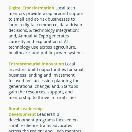
Digital Transformation
Local tech
mentors provide wrap around support
to small and at-risk businesses to
launch digital commerce, data driven
decisions, & technology integration;
and, Annual AI Expo generates
curiosity and exploration of AI
technology use across agriculture,
healthcare, and public power systems
Entrepreneurial Innovation
Local
investors build opportunities for small
business lending and investment,
focused on succession planning for
generational change; and, Startups
gain the resources, support, and
mentorship to thrive in rural cities
Rural Leadership
Development
Leadership
development programs focused on
rural resilience trains advocates
across the region; and, Tech mentors