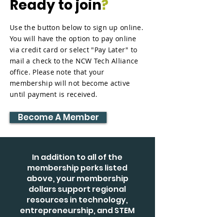
Ready to join
?
Use the button below to sign up online.
You will have the option to pay online
via credit card or select "Pay Later" to
mail a check to the NCW Tech Alliance
office. Please note that your
membership will not become active
until payment is received.
Become A Member
In addition to all of the
membership perks listed
above, your membership
dollars support regional
resources in technology,
entrepreneurship, and STEM