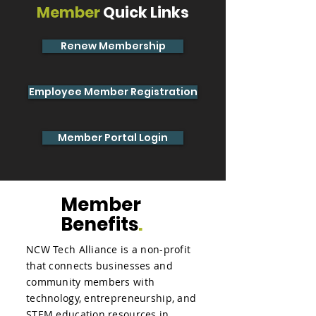
Member
Quick Links
Renew Membership
Employee Member Registration
Member Portal Login
Member
Benefits
.
NCW Tech Alliance is a non-profit
that connects businesses and
community members with
technology, entrepreneurship, and
STEM education resources in