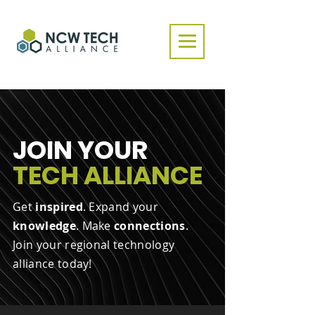
JOIN YOUR
TECH ALLIANCE
Get
inspired
. Expand your
knowledge
. Make
connections
.
Join your regional technology
alliance today!