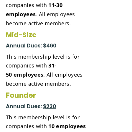
companies with
11-30
employees
. All employees
become active members.
Mid-Size
Annual Dues:
$460
This membership level is for
companies with
31-
50
employees
. All employees
become active members.
Founder
Annual Dues:
$230
This membership level is for
companies with
10 employees