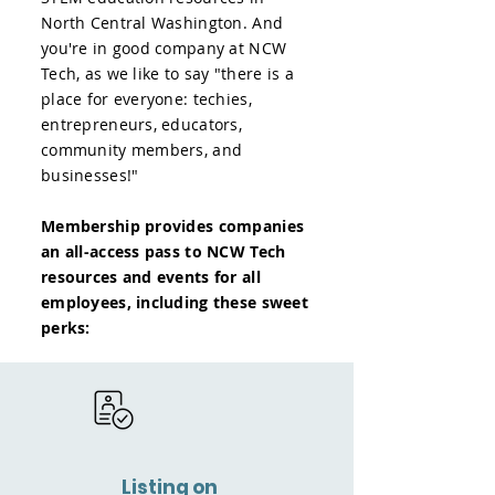
North Central Washington. And
you're in good company at NCW
Tech, as we like to say "there is a
place for everyone: techies,
entrepreneurs, educators,
community members, and
businesses!"
Membership provides companies
an all-access pass to NCW Tech
resources and events for all
employees, including these sweet
perks:
Listing on