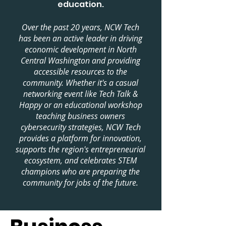
education.
Over the past 20 years, NCW Tech
has been an active leader in driving
economic development in North
Central Washington and providing
accessible resources to the
community. Whether it's a casual
networking event like Tech Talk &
Happy or an educational workshop
teaching business owners
cybersecurity strategies, NCW Tech
provides a platform for innovation,
supports the region's entrepreneurial
ecosystem, and celebrates STEM
champions who are preparing the
community for jobs of the future.