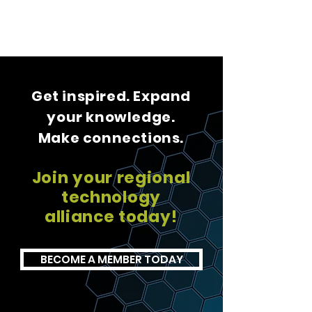
Get inspired. Expand
your knowledge.
Make connections.
Join your regional
technology
alliance today!
BECOME A MEMBER TODAY