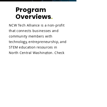
Program
Overviews
.
NCW Tech Alliance is a non-profit
that connects businesses and
community members with
technology, entrepreneurship, and
STEM education resources in
North Central Washington. Check
out the videos below to get an
overview of some of the programs
that the NCW Tech Alliance does.
NCW Tech Alliance Programs
Overview