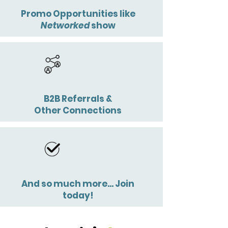
Promo Opportunities like
Networked
show
B2B Referrals &
Other Connections
And so much more... Join
today!