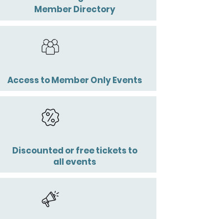
Member Directory
Access to
Member Only Events
Discounted or free tickets to
all events