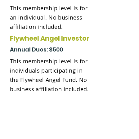
This membership level is for
an individual. No business
affiliation included.
Flywheel Angel Investor
Annual Dues:
$500
This membership level is for
individuals participating in
the Flywheel Angel Fund. No
business affiliation included.