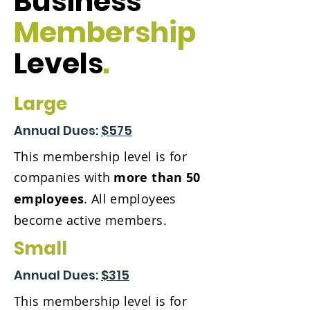
Business
Membership
Levels
.
Large
Annual Dues:
$575
This membership level is for
companies with
more than 50
employees
. All employees
become active members.
Small
Annual Dues:
$315
This membership level is for