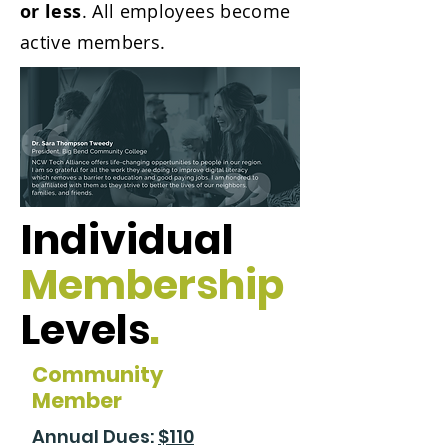
or less
. All employees become
active members.
Individual
Membership
Levels
.
Community
Member
Annual Dues:
$110