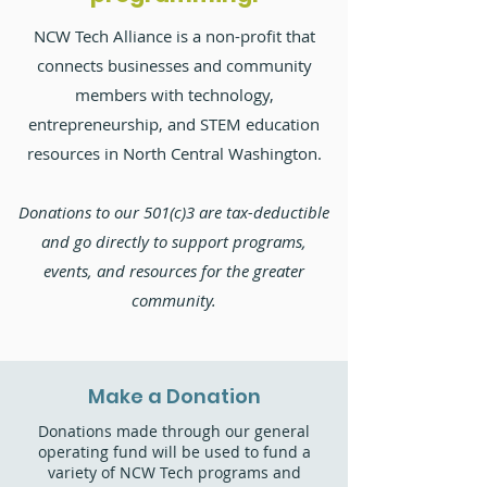
NCW Tech Alliance is a non-profit that
connects businesses and community
members with technology,
entrepreneurship, and STEM education
resources in North Central Washington.
Donations to our 501(c)3 are tax-deductible
and go directly to support programs,
events, and resources for the greater
community.
Make a Donation
Donations made through our general
operating fund will be used to fund a
variety of NCW Tech programs and