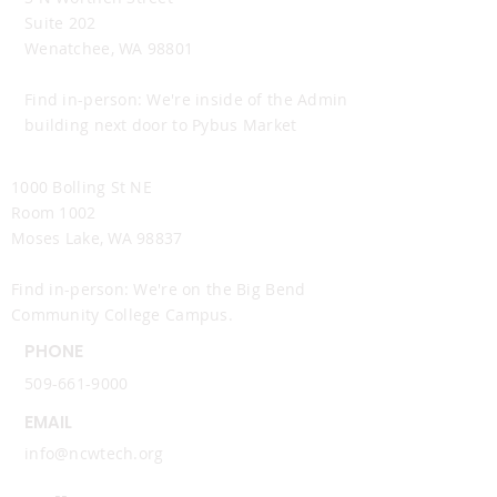
Suite 202
Wenatchee, WA 98801
Find in-person: We're inside of the Admin
building next door to Pybus Market
Moses Lake Office
1000 Bolling St NE
Room 1002
Moses Lake, WA 98837
Find in-person: We're on the Big Bend
Community College Campus.
PHONE
509-661-9000
EMAIL
info@ncwtech.org