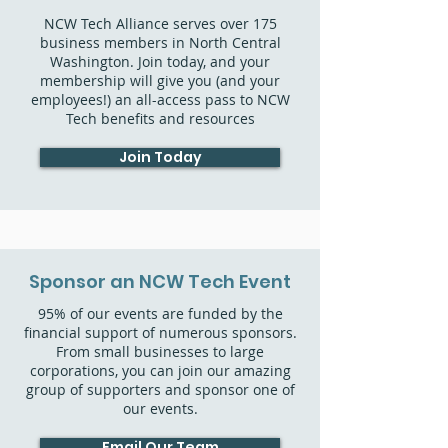
NCW Tech Alliance serves over 175
business members in North Central
Washington. Join today, and your
membership will give you (and your
employees!) an all-access pass to NCW
Tech benefits and resources
Join Today
Sponsor an NCW Tech Event
95% of our events are funded by the
financial support of numerous sponsors.
From small businesses to large
corporations, you can join our amazing
group of supporters and sponsor one of
our events.
Email Our Team