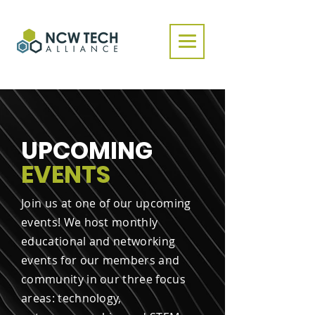
UPCOMING
EVENTS
Join us at one of our upcoming
events! We host monthly
educational and networking
events for our members and
community in our three focus
areas: technology,