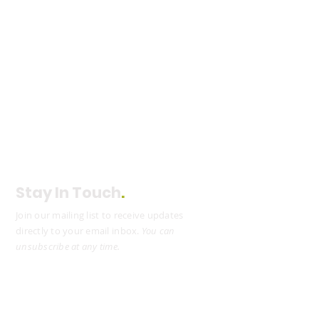
Stay In Touch
.
Join our mailing list to receive updates
directly to your email inbox.
You can
unsubscribe at any time.
Subscribe