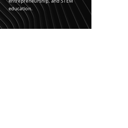
entrepreneurship, and STEM
education.