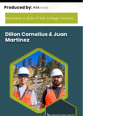
Produced by:
Nominate a 2026 STEM College Innovator
Dillon Cornelius & Juan
Martinez