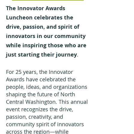
The Innovator Awards
Luncheon celebrates the
drive, passion, and spirit of
innovators in our community
while inspiring those who are
just starting their journey
.
For 25 years, the Innovator
Awards have celebrated the
people, ideas, and organizations
shaping the future of North
Central Washington. This annual
event recognizes the drive,
passion, creativity, and
community spirit of innovators
across the region—while