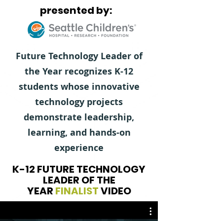
presented by:
Future Technology Leader of
the Year recognizes K-12
students whose innovative
technology projects
demonstrate leadership,
learning, and hands-on
experience
K-12 FUTURE TECHNOLOGY
LEADER OF THE
YEAR
FINALIST
VIDEO