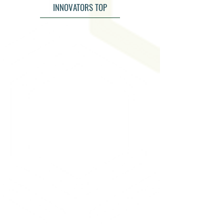
INNOVATORS TOP