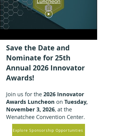
Luncheon
Save the Date and
Nominate for 25th
Annual 2026 Innovator
Awards!
Join us for the
2026 Innovator
Awards Luncheon
on
Tuesday,
November 3, 2026
, at the
Wenatchee Convention Center.
Explore Sponsorship Opportunities