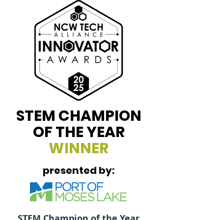
STEM CHAMPION
OF THE YEAR
WINNER
presented by:
STEM Champion of the Year