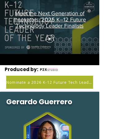
Meet the Next Generation of
Innovators: 2025 K–12 Future
Technology Leader Finalists
Produced by:
Nominate a 2026 K-12 Future Tech Leader
Gerardo Guerrero