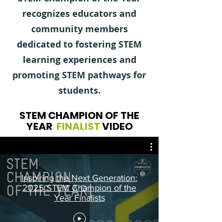
recognizes educators and
community members
dedicated to fostering STEM
learning experiences and
promoting STEM pathways for
students.
STEM CHAMPION OF THE
YEAR
FINALIST
VIDEO
Inspiring the Next Generation:
2025 STEM Champion of the
Year Finalists