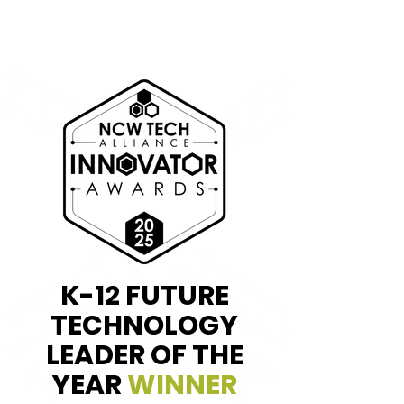
K-12 FUTURE
TECHNOLOGY
LEADER OF THE
YEAR
WINNER