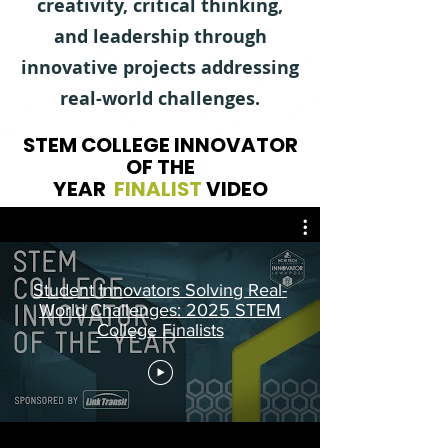
creativity, critical thinking,
and leadership through
innovative projects addressing
real-world challenges.
STEM COLLEGE INNOVATOR
OF THE
YEAR
FINALIST
VIDEO
Student Innovators Solving Real-
World Challenges: 2025 STEM
College Finalists