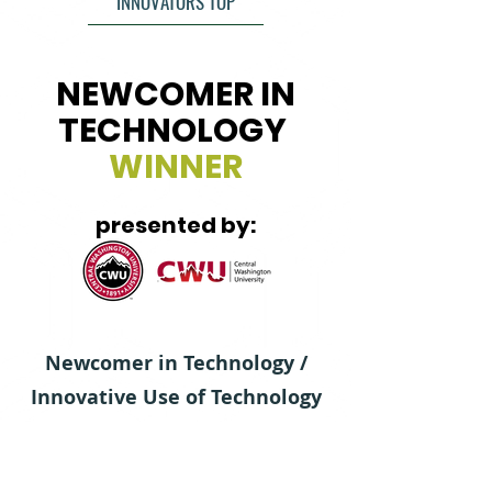
INNOVATORS TOP
NEWCOMER IN
TECHNOLOGY
WINNER
presented by:
Newcomer in Technology /
Innovative Use of Technology
in Business celebrates
organizations that have