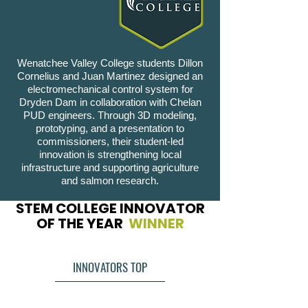
Wenatchee Valley College students Dillon
Cornelius and Juan Martinez designed an
electromechanical control system for
Dryden Dam in collaboration with Chelan
PUD engineers. Through 3D modeling,
prototyping, and a presentation to
commissioners, their student-led
innovation is strengthening local
infrastructure and supporting agriculture
and salmon research.
STEM COLLEGE INNOVATOR
OF THE YEAR
WINNER
INNOVATORS TOP