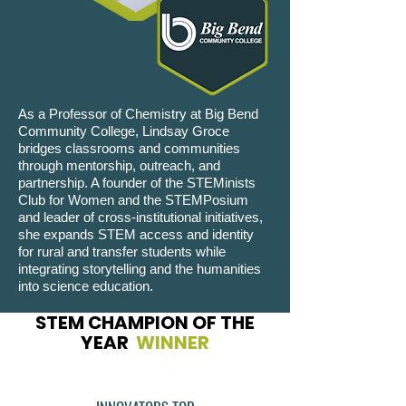
As a Professor of Chemistry at Big Bend
Community College, Lindsay Groce
bridges classrooms and communities
through mentorship, outreach, and
partnership. A founder of the STEMinists
Club for Women and the STEMPosium
and leader of cross-institutional initiatives,
she expands STEM access and identity
for rural and transfer students while
integrating storytelling and the humanities
into science education.
STEM CHAMPION OF THE
YEAR
WINNER