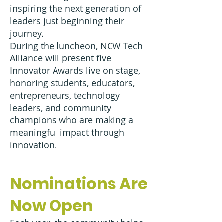
inspiring the next generation of
leaders just beginning their
journey.
During the luncheon, NCW Tech
Alliance will present five
Innovator Awards live on stage,
honoring students, educators,
entrepreneurs, technology
leaders, and community
champions who are making a
meaningful impact through
innovation.
Nominations Are
Now Open