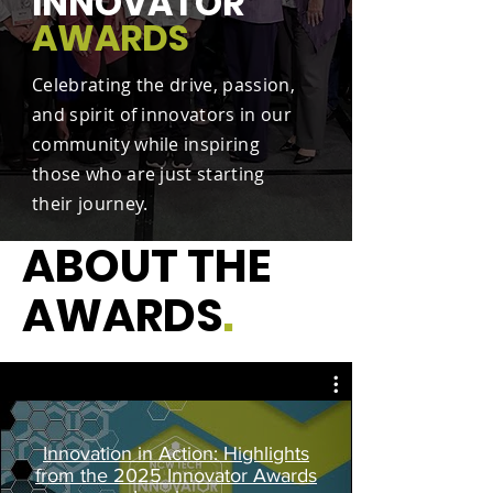
INNOVATOR
AWARDS
Celebrating the drive, passion,
and spirit of innovators in our
community while inspiring
those who are just starting
their journey.
ABOUT THE
AWARDS
.
Innovation in Action: Highlights
from the 2025 Innovator Awards