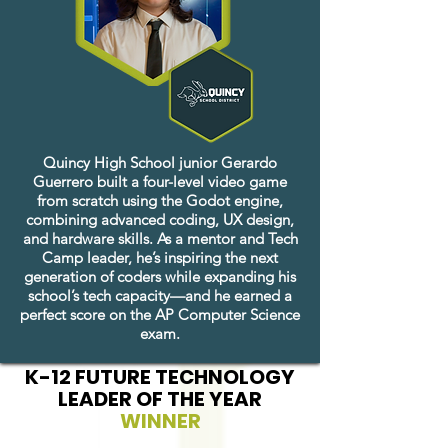
Quincy High School junior Gerardo
Guerrero built a four-level video game
from scratch using the Godot engine,
combining advanced coding, UX design,
and hardware skills. As a mentor and Tech
Camp leader, he’s inspiring the next
generation of coders while expanding his
school’s tech capacity—and he earned a
perfect score on the AP Computer Science
exam.
K-12 FUTURE TECHNOLOGY
LEADER OF THE YEAR
WINNER