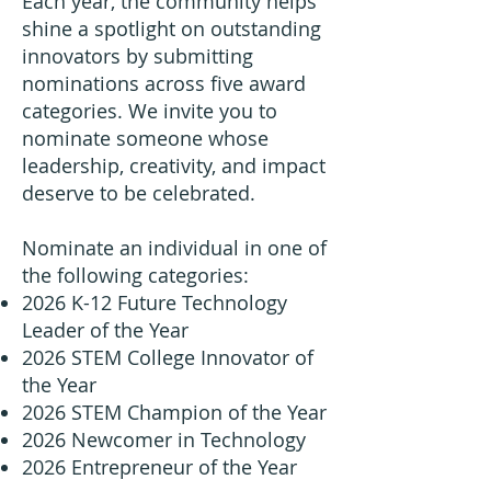
Each year, the community helps
shine a spotlight on outstanding
innovators by submitting
nominations across five award
categories. We invite you to
nominate someone whose
leadership, creativity, and impact
deserve to be celebrated.
Nominate an individual in one of
the following categories:
2026 K-12 Future Technology
Leader of the Year
2026 STEM College Innovator of
the Year
2026 STEM Champion of the Year
2026 Newcomer in Technology
2026 Entrepreneur of the Year