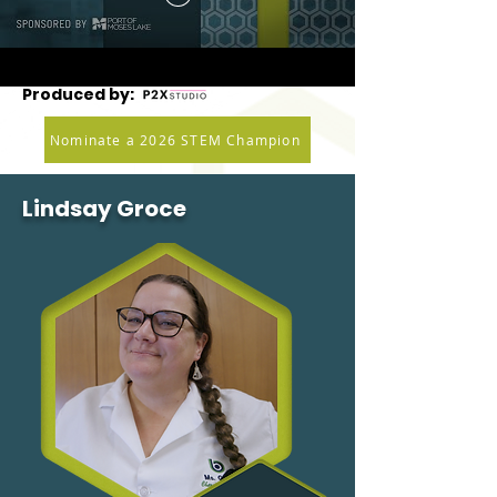
Produced by:
Nominate a 2026 STEM Champion
Lindsay Groce