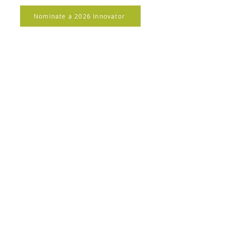
Nominate a 2026 Innovator