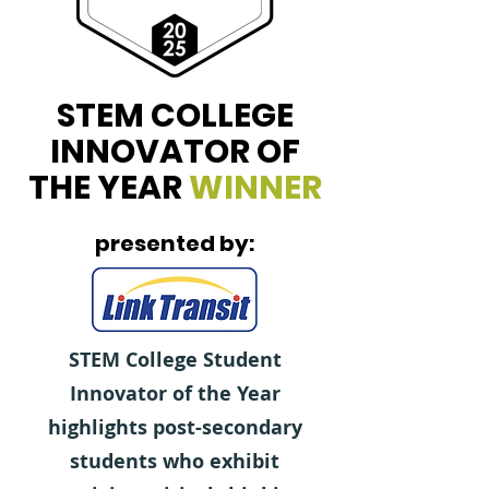
STEM COLLEGE
INNOVATOR OF
THE YEAR
WINNER
presented by:
STEM College Student
Innovator of the Year
highlights post-secondary
students who exhibit