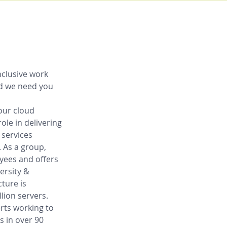
nclusive work 
nd we need you 
our cloud 
role in delivering 
 services 
 As a group, 
yees and offers 
ersity & 
ture is 
lion servers. 
rts working to 
 in over 90 