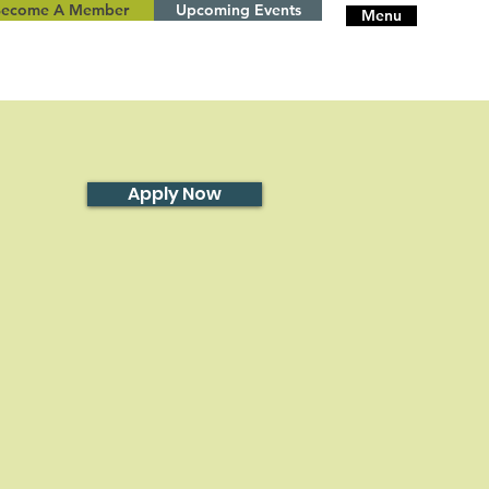
Become A Member
Upcoming Events
Menu
Apply Now