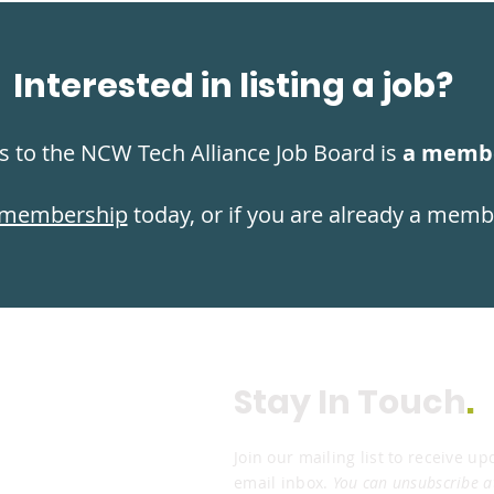
Interested in listing a job?
s to the NCW Tech Alliance Job Board is
a membe
membership
today, or if you are already a mem
Stay In Touch
.
Join our mailing list to receive up
email inbox.
You can unsubscribe a