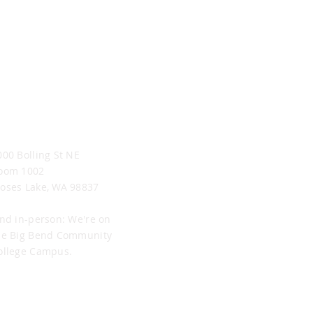
oses Lake Office
000 Bolling St NE
oom 1002
oses Lake, WA 98837
ind in-person: We're on
he Big Bend Community
ollege Campus.