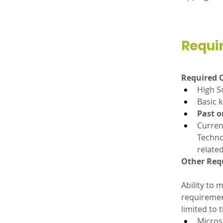
Requi
Required Q
High S
Basic 
Past o
Curren
Techno
related
Other Req
Ability to
requirement
limited to 
Micros