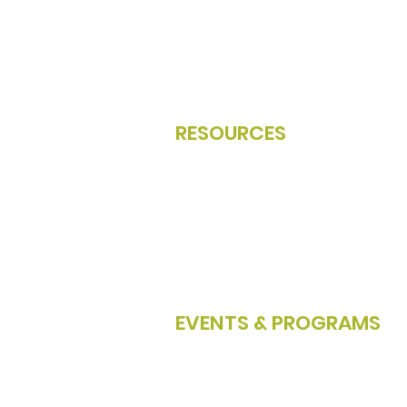
Become A Member
Member Directory
Member Portal Login
Renew Your Membership
RESOURCES
NCW Job Board
About NCW Tech Alliance
Board of Directors
Partners & Resources
2025 Annual Report
EVENTS & PROGRAMS
Events Calendar
Apple STEM Network
Tech Talks