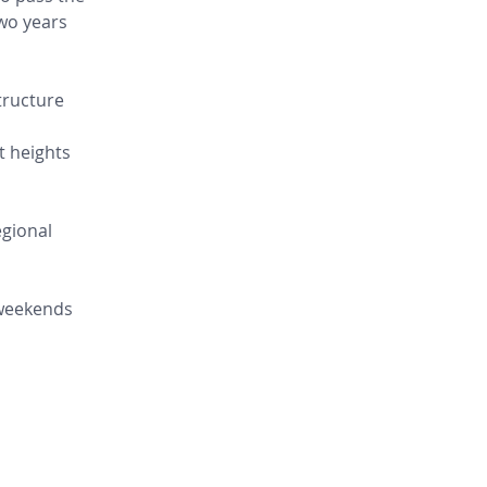
wo years 
tructure 
t heights 
gional 
 weekends 