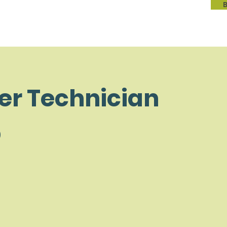
er Technician
p