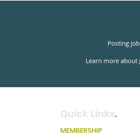
Posting job
Learn more about
Quick Links
.
MEMBERSHIP