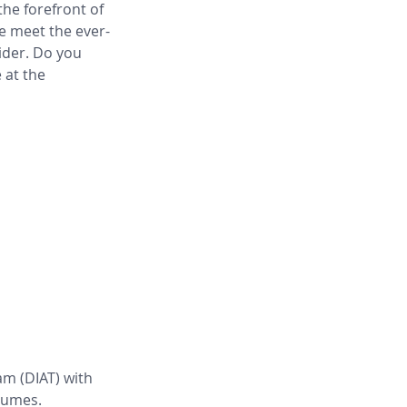
he forefront of 
e meet the ever-
ider. Do you 
 at the 
m (DIAT) with 
lumes. 