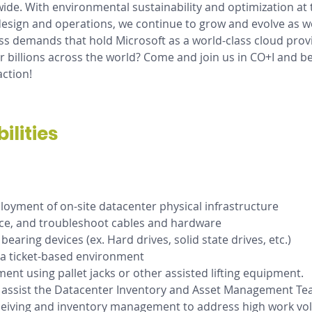
ide. With environmental sustainability and optimization at t
esign and operations, we continue to grow and evolve as w
s demands that hold Microsoft as a world-class cloud prov
billions across the world? Come and join us in CO+I and be
action!
ilities
oyment of on-site datacenter physical infrastructure
lace, and troubleshoot cables and hardware
earing devices (ex. Hard drives, solid state drives, etc.)
 a ticket-based environment
nt using pallet jacks or other assisted lifting equipment.
 assist the Datacenter Inventory and Asset Management Tea
ceiving and inventory management to address high work vo