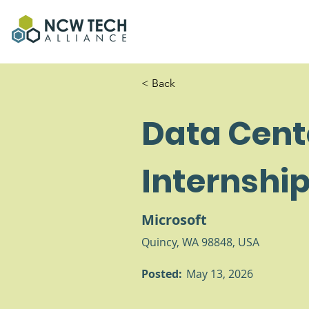
< Back
Data Cent
Internshi
Microsoft
Quincy, WA 98848, USA
Posted:
May 13, 2026