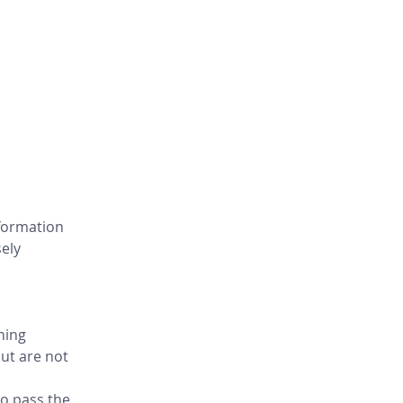
formation 
ely 
ning 
ut are not 
o pass the 