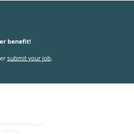
r benefit!
ber
submit your job
.
dates directly to your
t any time.