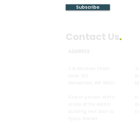
Subscribe
Contact Us
.
ADDRESS
Wenatchee Office
M
3 N Worthen Street
1
Suite 202
R
Wenatchee, WA 98801
M
Find in-person: We're
F
inside of the Admin
t
building next door to
C
Pybus Market