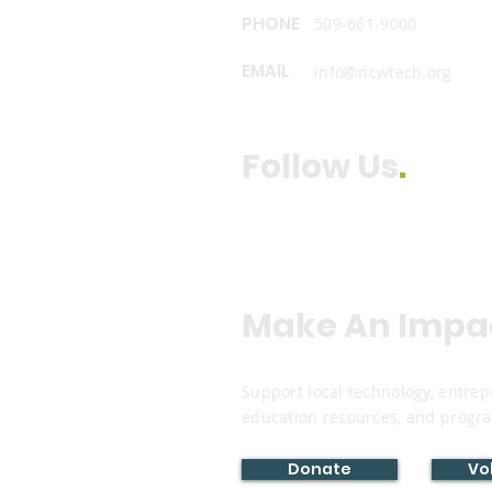
PHONE
509-661-9000
EMAIL
info@ncwtech.org
Follow Us
.
Make An Impa
Support local technology, entr
education resources, and progr
Donate
Vo