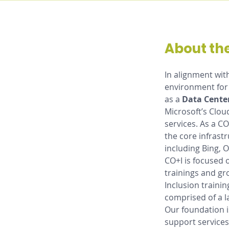
About the
In alignment wit
environment for 
as a 
Data Cente
Microsoft’s Clou
services. As a CO
the core infrast
including Bing, 
CO+I is focused 
trainings and gr
Inclusion trainin
comprised of a l
Our foundation i
support services