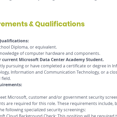
rements & Qualifications
ualifications:
chool Diploma, or equivalent.
knowledge of computer hardware and components.
r current Microsoft Data Center Academy Student.
tly pursuing or have completed a certificate or degree in In
logy, Information and Communication Technology, or a clos
 field.
uirements: 
 meet Microsoft, customer and/or government security scree
s are required for this role. These requirements include, b
the following specialized security screenings: 
oft Cloud Background Check: This position will be required t