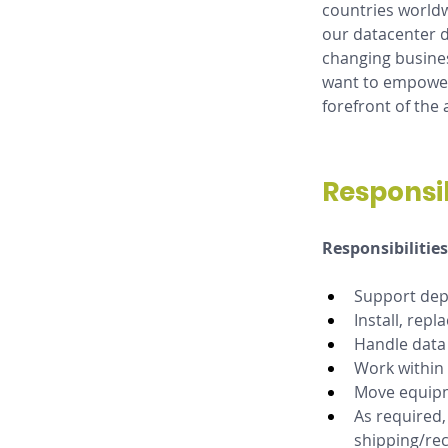
countries worldw
our datacenter d
changing busines
want to empower 
forefront of the 
Responsib
Responsibilities
Support depl
Install, rep
Handle data b
Work within
Move equipme
As required,
shipping/re