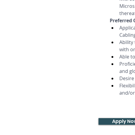
Micros
thereaf
Preferred 
Applica
Cabling
Ability
with o
Able t
Profic
and gl
Desire 
Flexib
and/or
Apply N