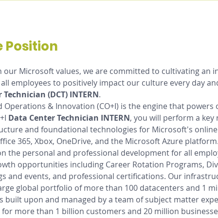
 Position
h our Microsoft values, we are committed to cultivating an i
all employees to positively impact our culture every day a
r Technician (DCT) INTERN
. 
d Operations & Innovation (CO+I) is the engine that powers 
+I 
Data Center Technician INTERN
, you will perform a key 
ructure and foundational technologies for Microsoft's online
Office 365, Xbox, OneDrive, and the Microsoft Azure platform.
on the personal and professional development for all emplo
owth opportunities including Career Rotation Programs, Div
gs and events, and professional certifications. Our infrastruc
arge global portfolio of more than 100 datacenters and 1 mil
s built upon and managed by a team of subject matter expe
 for more than 1 billion customers and 20 million businesses