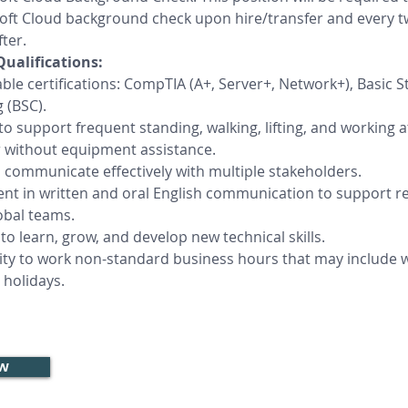
oft Cloud background check upon hire/transfer and every t
ter.
Qualifications:
ble certifications: CompTIA (A+, Server+, Network+), Basic S
 (BSC).
 to support frequent standing, walking, lifting, and working a
r without equipment assistance.
o communicate effectively with multiple stakeholders.
ient in written and oral English communication to support re
obal teams.
to learn, grow, and develop new technical skills.
ility to work non-standard business hours that may include
 holidays.
ow