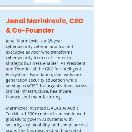
Jenai Marinkovic, CEO
& Co-Founder
Jenai Marinkovic is a 25-year
cybersecurity veteran and trusted
executive advisor who transforms
cybersecurity from cost center to
strategic business enabler. As President
and Founder of the GRC for Intelligent
Ecosystems Foundation, she leads next-
generation security education while
serving as vCISO for organizations across
critical infrastructure, healthcare,
finance, and manufacturing.
Marinkovic invented ISACA's AI Audit
Toolkit, a 1,500+ control framework used
globally to govern AI systems with
security, explainability, and compliance at
scale. She has designed and operated