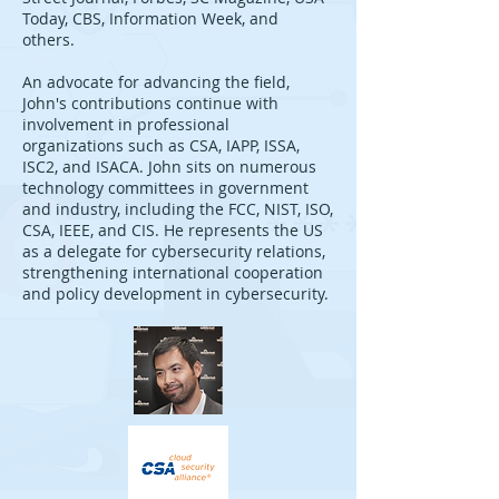
Today, CBS, Information Week, and
others.
An advocate for advancing the field,
John's contributions continue with
involvement in professional
organizations such as CSA, IAPP, ISSA,
ISC2, and ISACA. John sits on numerous
technology committees in government
and industry, including the FCC, NIST, ISO,
CSA, IEEE, and CIS. He represents the US
as a delegate for cybersecurity relations,
strengthening international cooperation
and policy development in cybersecurity.