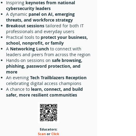
Inspiring
keynotes from national
cybersecurity leaders
A dynamic
panel on AI, emerging
threats, and workforce strategy
Breakout sessions
tailored for both IT
professionals and everyday users
Practical tools to
protect your business,
school, nonprofit, or family
A
Networking Lunch
to connect with
leaders and peers from across the region
Hands-on sessions on
safe browsing,
phishing, password protection, and
more
An evening
Tech Trailblazers Reception
celebrating digital access champions
A chance to
learn, connect, and build
safer, more resilient communities
Educators:
Scan
or
Click