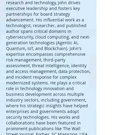
research and technology, John drives
executive leadership and fosters key
partnerships for board strategy
advancement. His influential work as a
technologist, researcher, and published
author spans critical domains in
cybersecurity, cloud computing, and next-
generation technologies (Agentic AI,
Quantum, IoT, and Blockchain). John's
expertise encompasses comprehensive
risk management, third-party
assessment, threat intelligence, identity
and access management, data protection,
and incident response for complex
modernized systems. He plays a critical
role in technology innovation and
business development across multiple
industry sectors, including government,
where his strategic insights have helped
enterprises and governments adopt
security technologies. His works and
collaborations have been featured in
prominent publications like The Wall
Street Journal, Forbes, SC Magazine, USA