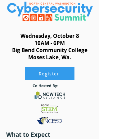
Wednesday, October 8
10AM - 6PM
Big Bend Community College
Moses Lake, Wa.
Register
Co-Hosted By:
What to Expect