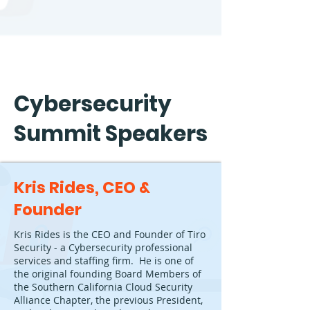
Cybersecurity
Summit Speakers
Kris Rides, CEO &
Founder
Kris Rides is the CEO and Founder of Tiro
Security - a Cybersecurity professional
services and staffing firm. He is one of
the original founding Board Members of
the Southern California Cloud Security
Alliance Chapter, the previous President,