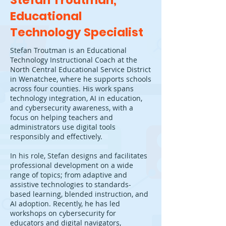
Stefan Troutman,
Educational
Technology Specialist
Stefan Troutman is an Educational
Technology Instructional Coach at the
North Central Educational Service District
in Wenatchee, where he supports schools
across four counties. His work spans
technology integration, AI in education,
and cybersecurity awareness, with a
focus on helping teachers and
administrators use digital tools
responsibly and effectively.
In his role, Stefan designs and facilitates
professional development on a wide
range of topics; from adaptive and
assistive technologies to standards-
based learning, blended instruction, and
AI adoption. Recently, he has led
workshops on cybersecurity for
educators and digital navigators,