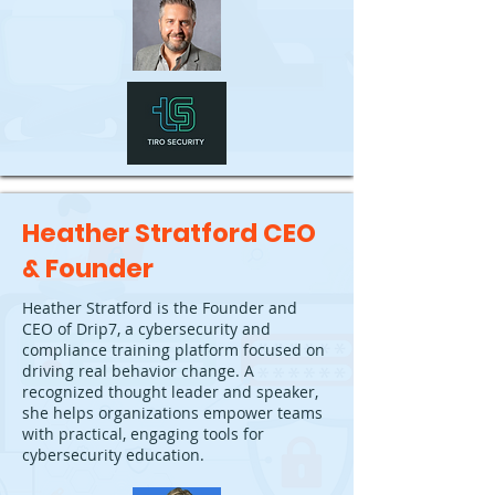
Heather Stratford CEO
& Founder
Heather Stratford is the Founder and
CEO of Drip7, a cybersecurity and
compliance training platform focused on
driving real behavior change. A
recognized thought leader and speaker,
she helps organizations empower teams
with practical, engaging tools for
cybersecurity education.