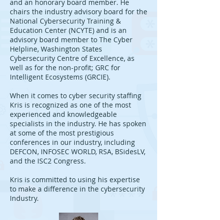
and an honorary board member. He
chairs the industry advisory board for the
National Cybersecurity Training &
Education Center (NCYTE) and is an
advisory board member to The Cyber
Helpline, Washington States
Cybersecurity Centre of Excellence, as
well as for the non-profit; GRC for
Intelligent Ecosystems (GRCIE).
When it comes to cyber security staffing
Kris is recognized as one of the most
experienced and knowledgeable
specialists in the industry. He has spoken
at some of the most prestigious
conferences in our industry, including
DEFCON, INFOSEC WORLD, RSA, BSidesLV,
and the ISC2 Congress.
Kris is committed to using his expertise
to make a difference in the cybersecurity
Industry.