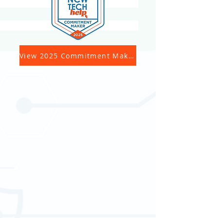
View 2025 Commitment Makers