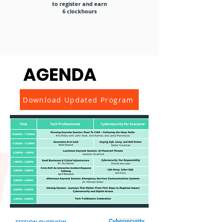
to register and earn
6 clockhours
AGENDA
Download Updated Program