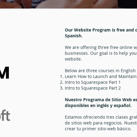
Our Website Program is free and cl
Spanish.
We are offering three free online 
businesses. Our goal is to help you
website.
M
Below are three courses in English
Learn How to Launch and Maintain
Intro to Squarespace Part 1
Intro to Squarespace Part 2
Nuestro Programa de Sitio Web es 
disponibles en inglés y español.
Estamos ofreciendo tres clases gra
de sitios web para negocios. Nuestr
crear tu primer sitio web básico.