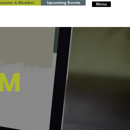
Become A Member
Upcoming Events
Menu
AM