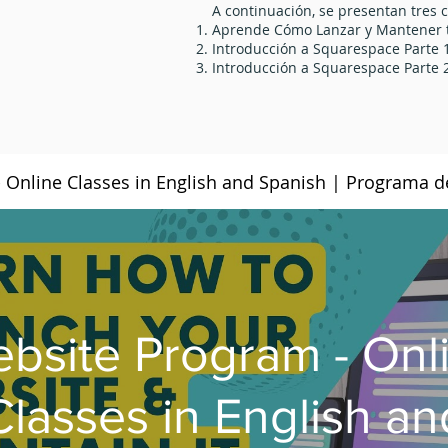
A continuación, se presentan tres c
Aprende Cómo Lanzar y Mantener t
Introducción a Squarespace Parte 
Introducción a Squarespace Parte 
bsite Program - Onl
Classes in English an