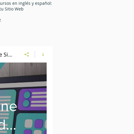
ursos en inglés y español:
u Sitio Web
1
2
Website Program - Online Classes in English and Spanish | Programa de Sitio Web - Clases en Línea en Inglés y Español
ine
d