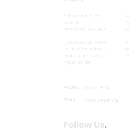
Wenatchee Office
M
3 N Worthen Street
1
Suite 202
R
Wenatchee, WA 98801
M
Find in-person: We're
F
inside of the Admin
t
building next door to
C
Pybus Market
PHONE
509-661-9000
EMAIL
info@ncwtech.org
Follow Us
.