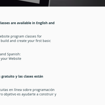
asses are available in English and
website program classes for
 build and create your first basic
 and Spanish:
 your Website
gratuito y las clases están
tuitas en línea sobre programación
o objetivo es ayudarte a construir y