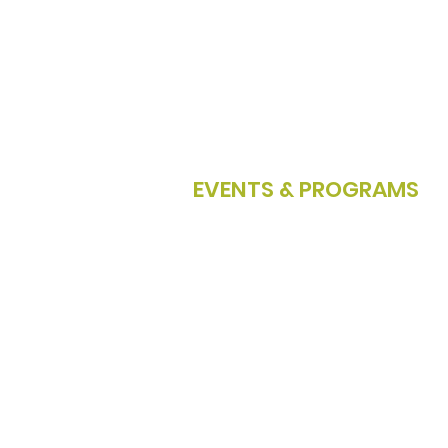
NCW Job Board
About NCW Tech Alliance
Board of Directors
Partners & Resources
2025 Annual Report
EVENTS & PROGRAMS
Events Calendar
Apple STEM Network
Tech Talks
Business Bytes
Community Skills Initiative
Flywheel Investment Conference
Innovator Awards
Networked TV
Project iLumina