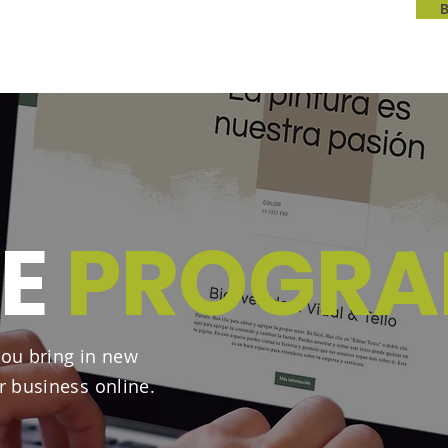
TE
PROGR
ou bring in new
r business online.