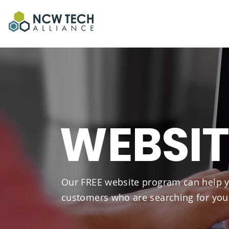
WEBSI
Our FREE website program can help y
customers who are searching for you