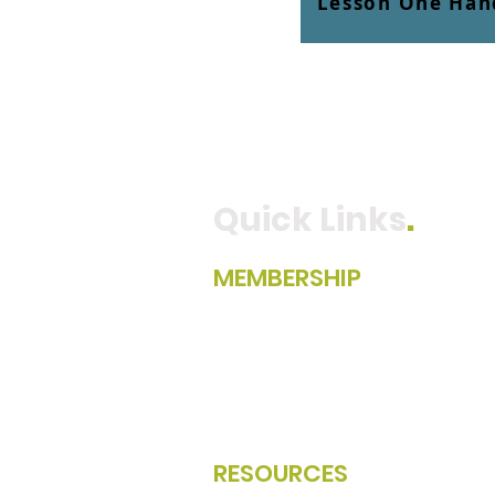
Lesson One Han
Quick Links
.
MEMBERSHIP
Become A Member
Member Directory
Member Portal Login
Renew Your Membership
RESOURCES