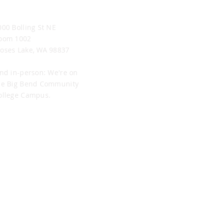
oses Lake Office
000 Bolling St NE
oom 1002
oses Lake, WA 98837
ind in-person: We're on
he Big Bend Community
ollege Campus.