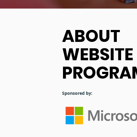
ABOUT
WEBSITE
PROGRA
Sponsored by: