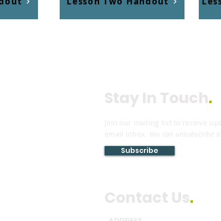
dout
Lesson Two Handout
Les
Stay In Touch
.
Join our mailing list to receive up
email inbox.
You can unsubscribe a
Subscribe
Contact Us
.
ADDRESS