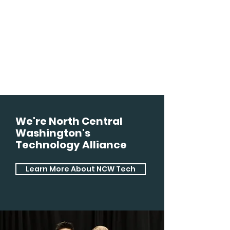
We're North Central
Washington's
Technology Alliance
Learn More About NCW Tech