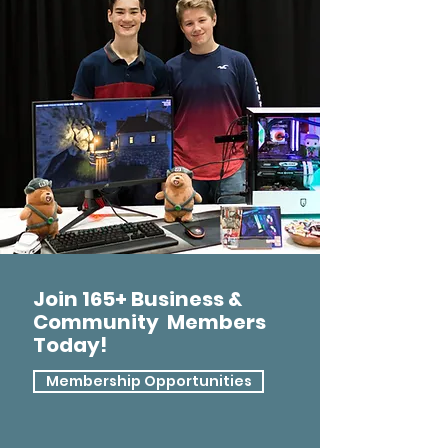
Join 165+ Business &
Community Members
Today!
Membership Opportunities