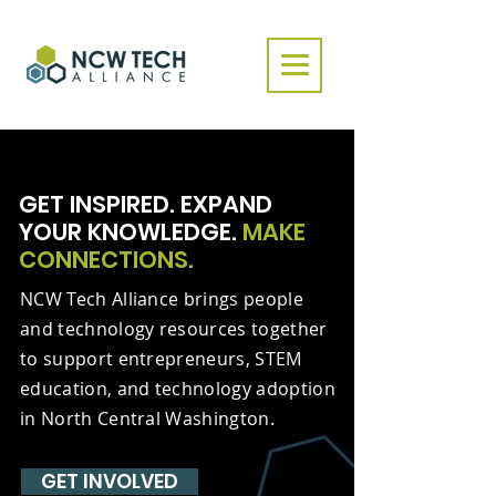
GET INSPIRED. EXPAND
YOUR KNOWLEDGE.
MAKE
CONNECTIONS.
NCW Tech Alliance brings people
and technology resources together
to support entrepreneurs, STEM
education, and technology adoption
in North Central Washington.
GET INVOLVED