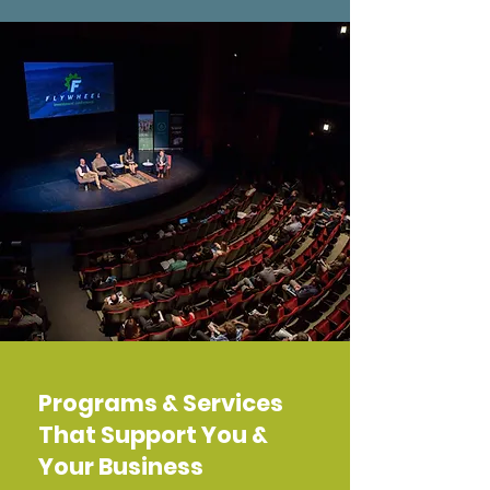
Programs & Services
That Support You &
Your Business