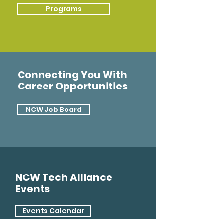
Programs
Connecting You With
Career Opportunities
NCW Job Board
NCW Tech Alliance
Events
Events Calendar