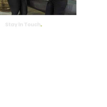
Stay In Touch
.
Join our mailing list to receive updates
directly to your email inbox.
You can
unsubscribe at any time.
Subscribe
Contact Us
.
ADDRESS
Wenatchee Office
3 N Worthen Street
Suite 202
Wenatchee, WA 98801