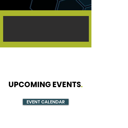
UPCOMING EVENTS
.
EVENT CALENDAR